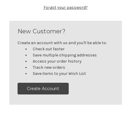
Forgot your password?
New Customer?
Create an account with us and you'll be able to:
Check out faster
Save multiple shipping addresses
Access your order history
Track new orders
Save items to your Wish List
Create Account