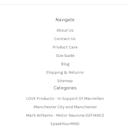
Navigate
About Us
Contact Us
Product Care
Size Guide
Blog
Shipping & Returns
Sitemap
Categories
LOVE Products - In Support Of Macmillan
Manchester City and Manchester
Mark Williams - Motor Neurone DEFIANCE
SpeakYourMND