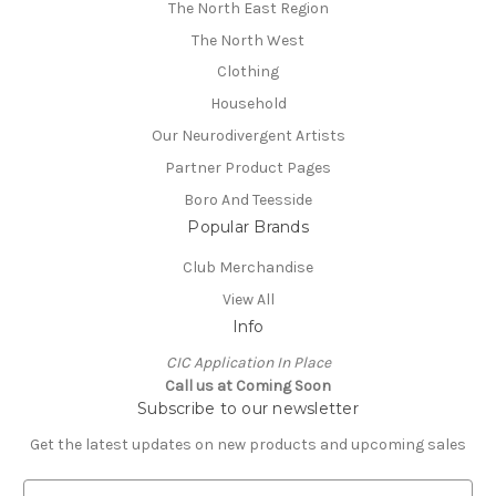
The North East Region
The North West
Clothing
Household
Our Neurodivergent Artists
Partner Product Pages
Boro And Teesside
Popular Brands
Club Merchandise
View All
Info
CIC Application In Place
Call us at Coming Soon
Subscribe to our newsletter
Get the latest updates on new products and upcoming sales
E