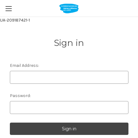
UA-209187421-1
Sign in
Email Address:
Password: