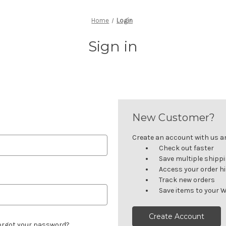
Home
Login
Sign in
New Customer?
Create an account with us and
Check out faster
Save multiple shipp
Access your order h
Track new orders
Save items to your W
Create Account
orgot your password?