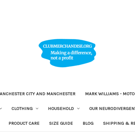
ANCHESTER CITY AND MANCHESTER
MARK WILLIAMS - MOT
CLOTHING
HOUSEHOLD
OUR NEURODIVERGENT
PRODUCT CARE
SIZE GUIDE
BLOG
SHIPPING & R