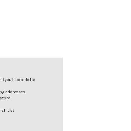
 you'll be able to:
ing addresses
istory
ish List