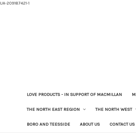
UA-209187421-1
LOVE PRODUCTS - IN SUPPORT OF MACMILLAN
M
THE NORTH EAST REGION
THE NORTH WEST
BORO AND TEESSIDE
ABOUT US
CONTACT US