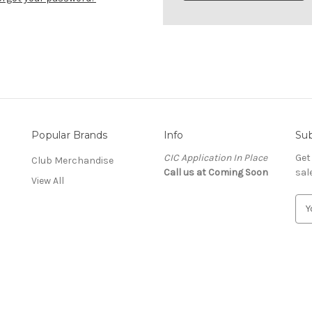
Popular Brands
Info
Sub
CIC Application In Place
Get
Club Merchandise
Call us at Coming Soon
sal
View All
E
m
a
i
l
A
n
d
d