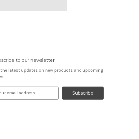
scribe to our newsletter
 the latest updates on new products and upcoming
es