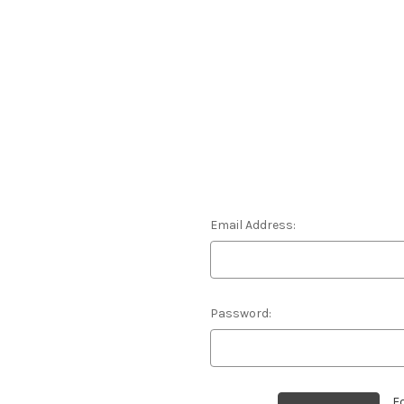
Email Address:
Password:
F