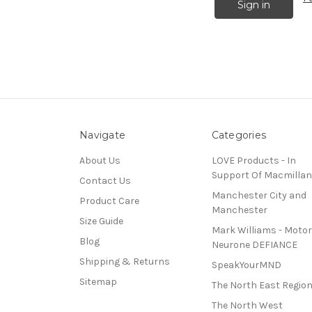
Navigate
Categories
About Us
LOVE Products - In
Support Of Macmillan
Contact Us
Manchester City and
Product Care
Manchester
Size Guide
Mark Williams - Motor
Blog
Neurone DEFIANCE
Shipping & Returns
SpeakYourMND
Sitemap
The North East Regio
The North West