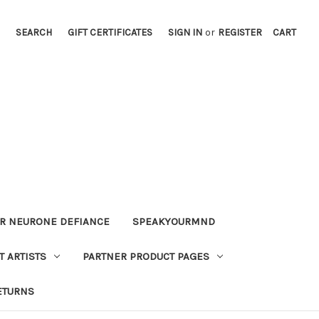
SEARCH
GIFT CERTIFICATES
SIGN IN
or
REGISTER
CART
OR NEURONE DEFIANCE
SPEAKYOURMND
 ARTISTS
PARTNER PRODUCT PAGES
ETURNS