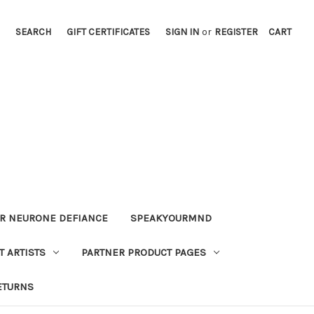
SEARCH
GIFT CERTIFICATES
SIGN IN
or
REGISTER
CART
OR NEURONE DEFIANCE
SPEAKYOURMND
 ARTISTS
PARTNER PRODUCT PAGES
ETURNS