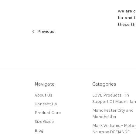
We are c
for and 
these th
Previous
Navigate
Categories
About Us
LOVE Products - In
Support Of Macmillan
Contact Us
Manchester City and
Product Care
Manchester
Size Guide
Mark Williams - Motor
Blog
Neurone DEFIANCE