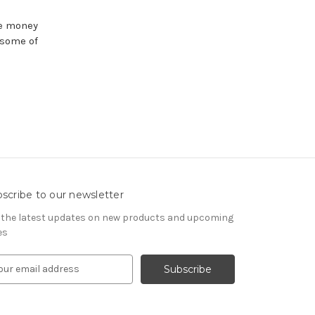
se money
 some of
scribe to our newsletter
 the latest updates on new products and upcoming
es