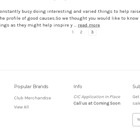
onstantly busy doing interesting and varied things to help rai
the profile of good causes.So we thought you would like to know
ings as they might help inspire y …
read more
1
2
3
Popular Brands
Info
Sub
CIC Application In Place
Get
Club Merchandise
Call us at Coming Soon
sal
View All
E
m
a
i