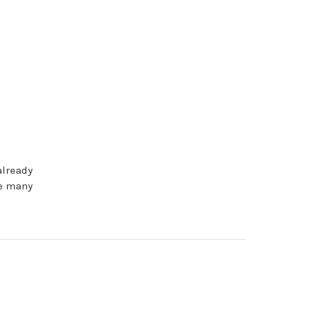
already
be many