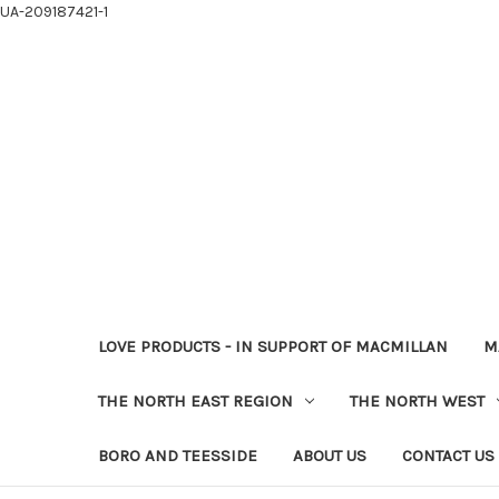
UA-209187421-1
LOVE PRODUCTS - IN SUPPORT OF MACMILLAN
M
THE NORTH EAST REGION
THE NORTH WEST
BORO AND TEESSIDE
ABOUT US
CONTACT US