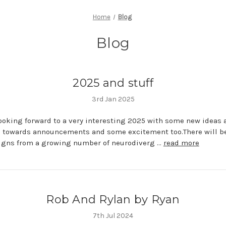
Home
Blog
Blog
2025 and stuff
3rd Jan 2025
ooking forward to a very interesting 2025 with some new ideas 
g towards announcements and some excitement too.There will 
igns from a growing number of neurodiverg …
read more
Rob And Rylan by Ryan
7th Jul 2024