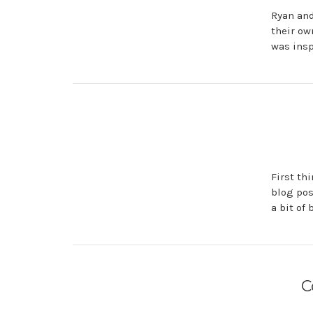
Ryan and
their ow
was insp
First th
blog pos
a bit of
C