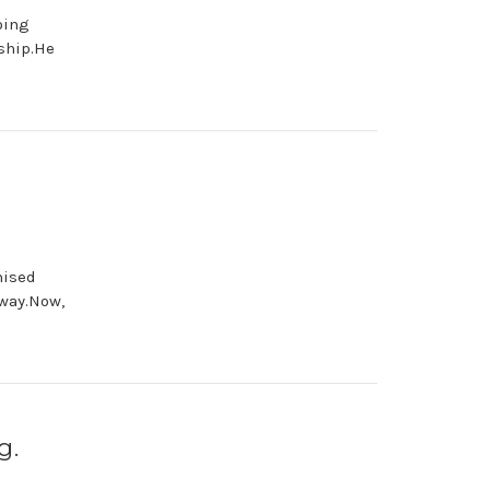
oing
ship.He
mised
 way.Now,
g.