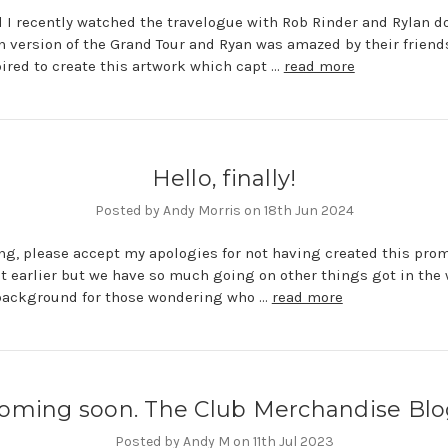
 I recently watched the travelogue with Rob Rinder and Rylan d
n version of the Grand Tour and Ryan was amazed by their friend
ired to create this artwork which capt …
read more
Hello, finally!
Posted by Andy Morris on 18th Jun 2024
ing, please accept my apologies for not having created this pro
t earlier but we have so much going on other things got in the
 background for those wondering who …
read more
oming soon. The Club Merchandise Blo
Posted by Andy M on 11th Jul 2023