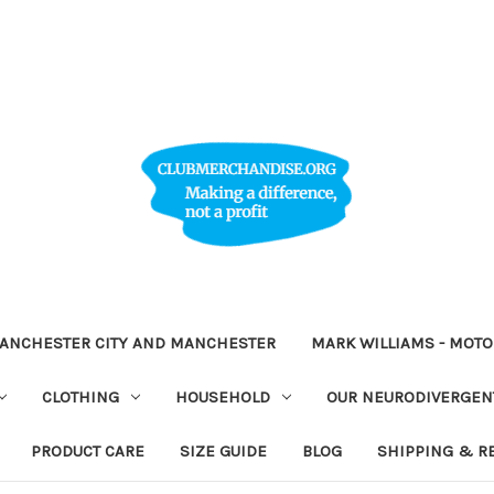
ANCHESTER CITY AND MANCHESTER
MARK WILLIAMS - MOT
CLOTHING
HOUSEHOLD
OUR NEURODIVERGENT
PRODUCT CARE
SIZE GUIDE
BLOG
SHIPPING & R