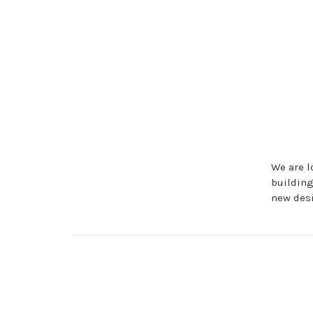
We are l
buildin
new des