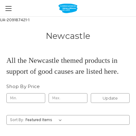
UA-209187421-1
Newcastle
All the Newcastle themed products in
support of good causes are listed here.
Shop By Price
Update
Sort By: