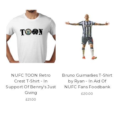
NUFC TOON Retro
Bruno Guimarães T-Shirt
Crest T-Shirt - In
by Ryan - In Aid Of
Support Of Benny's Just
NUFC Fans Foodbank
Giving
£20.00
£21.00