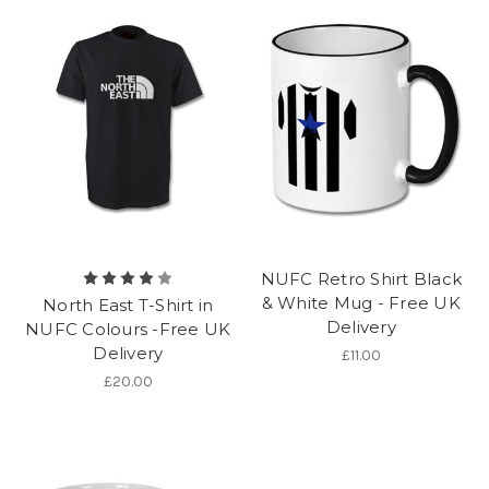
NUFC Retro Shirt Black
& White Mug - Free UK
North East T-Shirt in
Delivery
NUFC Colours -Free UK
Delivery
£11.00
£20.00