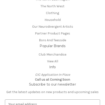
The North West
Clothing
Household
Our Neurodivergent Artists
Partner Product Pages
Boro And Teesside
Popular Brands
Club Merchandise
View All
Info
CIC Application In Place
Call us at Coming Soon
Subscribe to our newsletter
Get the latest updates on new products and upcoming sales
E