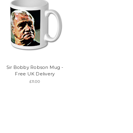
Sir Bobby Robson Mug -
Free UK Delivery
£11.00