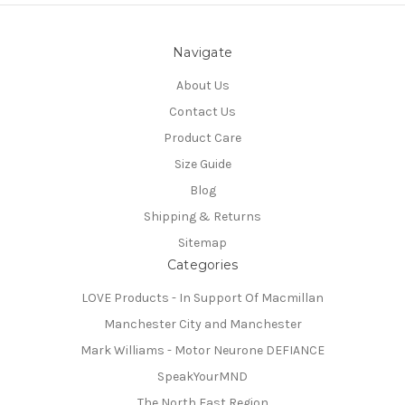
Navigate
About Us
Contact Us
Product Care
Size Guide
Blog
Shipping & Returns
Sitemap
Categories
LOVE Products - In Support Of Macmillan
Manchester City and Manchester
Mark Williams - Motor Neurone DEFIANCE
SpeakYourMND
The North East Region