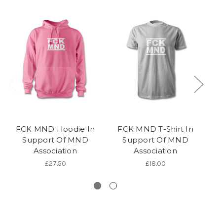
FCK MND Hoodie In
FCK MND T-Shirt In
Support Of MND
Support Of MND
Association
Association
Pi
£27.50
£18.00