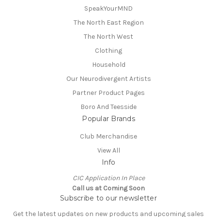
SpeakYourMND
The North East Region
The North West
Clothing
Household
Our Neurodivergent Artists
Partner Product Pages
Boro And Teesside
Popular Brands
Club Merchandise
View All
Info
CIC Application In Place
Call us at Coming Soon
Subscribe to our newsletter
Get the latest updates on new products and upcoming sales