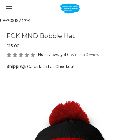
UA-209187421-1
FCK MND Bobble Hat
£15.00
(No reviews yet)
Write a Review
Shipping:
Calculated at Checkout