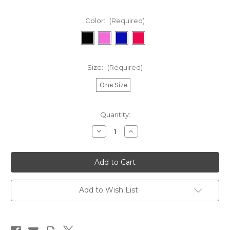
Color:
(Required)
Size:
(Required)
One Size
in
Quantity:
stock
Decrease
Increase
Quantity
Quantity
of
of
FCK
FCK
MND
MND
Bobble
Bobble
Hat
Hat
Add to Wish List