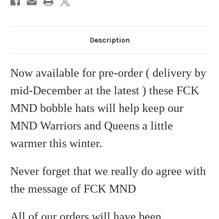
Description
Now available for pre-order ( delivery by
mid-December at the latest ) these FCK
MND bobble hats will help keep our
MND Warriors and Queens a little
warmer this winter.
Never forget that we really do agree with
the message of FCK MND
All of our orders will have been