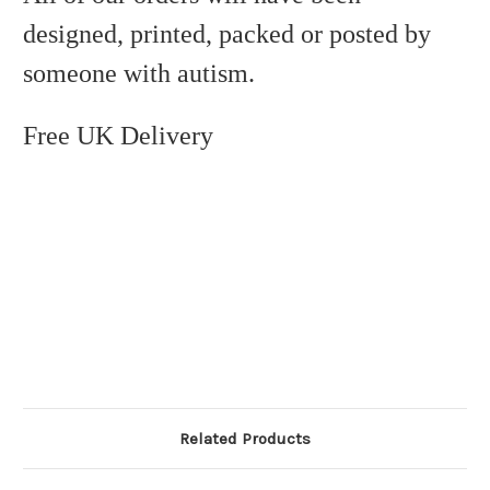
designed, printed, packed or posted by
someone with autism.
Free UK Delivery
Related Products