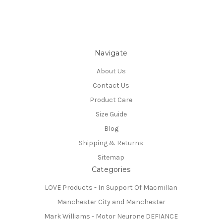
Navigate
About Us
Contact Us
Product Care
Size Guide
Blog
Shipping & Returns
Sitemap
Categories
LOVE Products - In Support Of Macmillan
Manchester City and Manchester
Mark Williams - Motor Neurone DEFIANCE