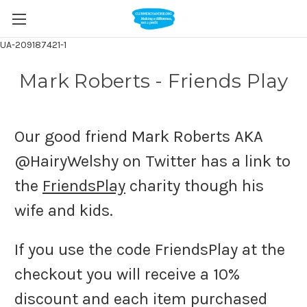
UA-209187421-1
Mark Roberts - Friends Play
Our good friend Mark Roberts AKA
@HairyWelshy on Twitter has a link to
the
FriendsPlay
charity though his
wife and kids.
If you use the code FriendsPlay at the
checkout you will receive a 10%
discount and each item purchased