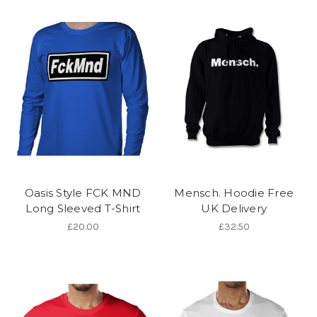
Oasis Style FCK MND
Mensch. Hoodie Free
Long Sleeved T-Shirt
UK Delivery
£20.00
£32.50