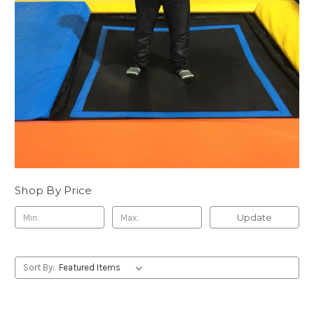
Shop By Price
Update
Sort By: