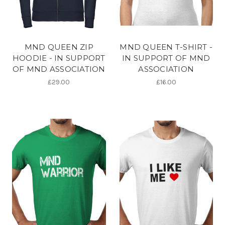
MND QUEEN ZIP
MND QUEEN T-SHIRT -
HOODIE - IN SUPPORT
IN SUPPORT OF MND
OF MND ASSOCIATION
ASSOCIATION
£29.00
£16.00