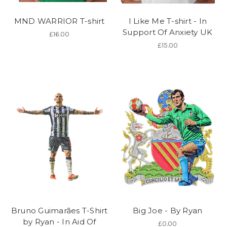
MND WARRIOR T-shirt
I Like Me T-shirt - In
Support Of Anxiety UK
£16.00
£15.00
Bruno Guimarães T-Shirt
Big Joe - By Ryan
by Ryan - In Aid Of
£0.00