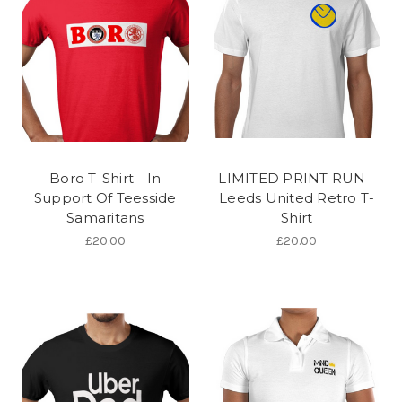
Boro T-Shirt - In
LIMITED PRINT RUN -
Support Of Teesside
Leeds United Retro T-
Samaritans
Shirt
£20.00
£20.00