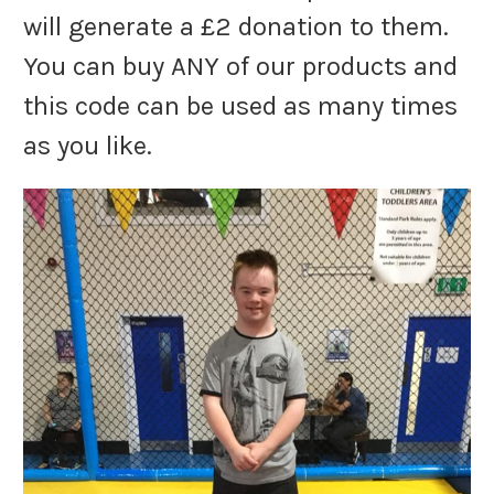
will generate a £2 donation to them.
You can buy ANY of our products and
this code can be used as many times
as you like.