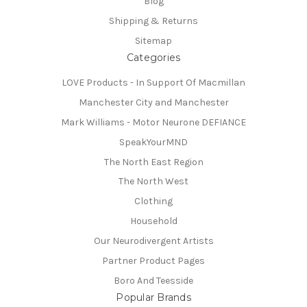
Blog
Shipping & Returns
Sitemap
Categories
LOVE Products - In Support Of Macmillan
Manchester City and Manchester
Mark Williams - Motor Neurone DEFIANCE
SpeakYourMND
The North East Region
The North West
Clothing
Household
Our Neurodivergent Artists
Partner Product Pages
Boro And Teesside
Popular Brands