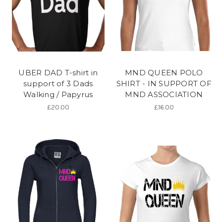
UBER DAD T-shirt in
MND QUEEN POLO
support of 3 Dads
SHIRT - IN SUPPORT OF
Walking / Papyrus
MND ASSOCIATION
£20.00
£16.00