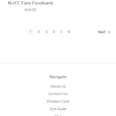
NUFC Fans Foodbank
£20.00
1
2
3
4
5
6
Next
Navigate
About Us
Contact Us
Product Care
Size Guide